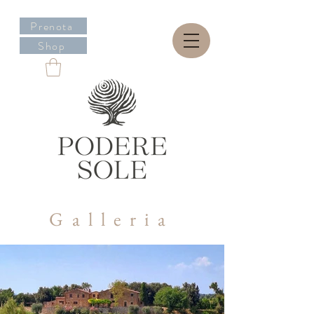
Prenota
Shop
Galleria