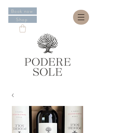
Book now
Shop