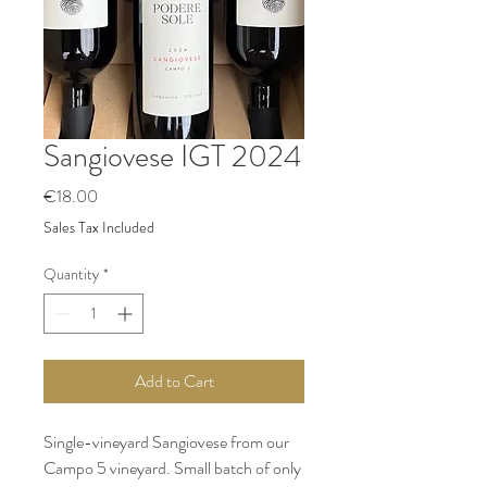
Sangiovese IGT 2024
Price
€18.00
Sales Tax Included
Quantity
*
Add to Cart
Single-vineyard Sangiovese from our
Campo 5 vineyard. Small batch of only