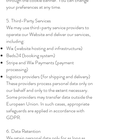
through the cookie banner. You can change
your preferences at any time.
5. Third-Party Services
We may use third-party service providers to
operate our Website and deliver our services,
including:
Wix (website hosting and infrastructure)
Beds24 (booking system)
Stripe and Wix Payments (payment
processing)
logistics providers (for shipping and delivery)
These providers process personal data only on
our behalf and only to the extent necessary.
Some providers may transfer data outside the
European Union. In such cases, appropriate
safeguards are applied in accordance with
GDPR.
6. Data Retention
We retain personal data only for as long as