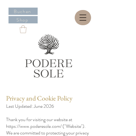
Buchen
Shop
Privacy and Cookie Policy
Last Updated: June 2026
Thank you for visiting our website at
https://www.poderesole.com/
("Website").
We are committed to protecting your privacy