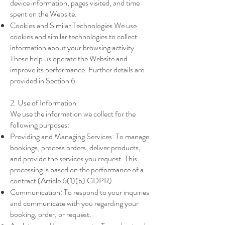
device information, pages visited, and time
spent on the Website.
Cookies and Similar Technologies We use
cookies and similar technologies to collect
information about your browsing activity.
These help us operate the Website and
improve its performance. Further details are
provided in Section 6.
2. Use of Information
We use the information we collect for the
following purposes:
Providing and Managing Services: To manage
bookings, process orders, deliver products,
and provide the services you request. This
processing is based on the performance of a
contract (Article 6(1)(b) GDPR).
Communication: To respond to your inquiries
and communicate with you regarding your
booking, order, or request.