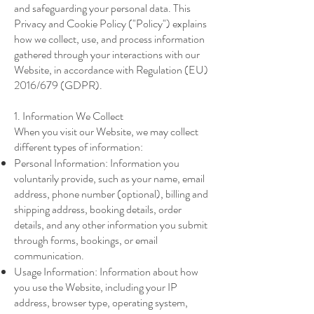
and safeguarding your personal data. This
Privacy and Cookie Policy ("Policy") explains
how we collect, use, and process information
gathered through your interactions with our
Website, in accordance with Regulation (EU)
2016/679 (GDPR).
1. Information We Collect
When you visit our Website, we may collect
different types of information:
Personal Information: Information you
voluntarily provide, such as your name, email
address, phone number (optional), billing and
shipping address, booking details, order
details, and any other information you submit
through forms, bookings, or email
communication.
Usage Information: Information about how
you use the Website, including your IP
address, browser type, operating system,