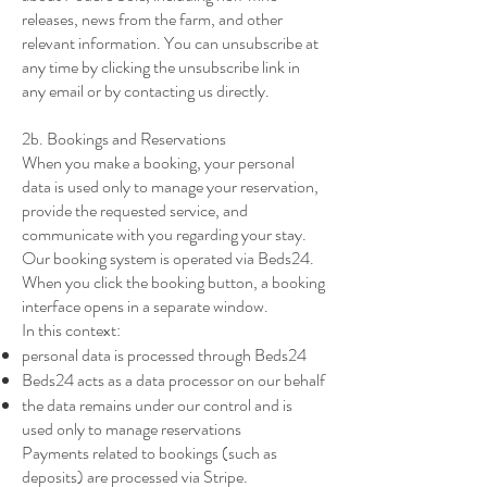
releases, news from the farm, and other
relevant information. You can unsubscribe at
any time by clicking the unsubscribe link in
any email or by contacting us directly.
2b. Bookings and Reservations
When you make a booking, your personal
data is used only to manage your reservation,
provide the requested service, and
communicate with you regarding your stay.
Our booking system is operated via Beds24.
When you click the booking button, a booking
interface opens in a separate window.
In this context:
personal data is processed through Beds24
Beds24 acts as a data processor on our behalf
the data remains under our control and is
used only to manage reservations
Payments related to bookings (such as
deposits) are processed via Stripe.