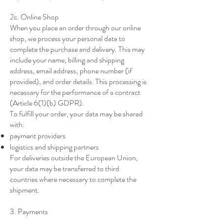
2c. Online Shop
When you place an order through our online
shop, we process your personal data to
complete the purchase and delivery. This may
include your name, billing and shipping
address, email address, phone number (if
provided), and order details. This processing is
necessary for the performance of a contract
(Article 6(1)(b) GDPR).
To fulfill your order, your data may be shared
with:
payment providers
logistics and shipping partners
For deliveries outside the European Union,
your data may be transferred to third
countries where necessary to complete the
shipment.
3. Payments