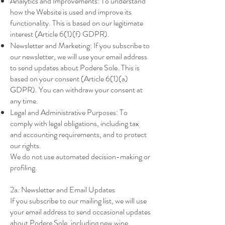
Analytics and Improvements: To understand
how the Website is used and improve its
functionality. This is based on our legitimate
interest (Article 6(1)(f) GDPR).
Newsletter and Marketing: If you subscribe to
our newsletter, we will use your email address
to send updates about Podere Sole. This is
based on your consent (Article 6(1)(a)
GDPR). You can withdraw your consent at
any time.
Legal and Administrative Purposes: To
comply with legal obligations, including tax
and accounting requirements, and to protect
our rights.
We do not use automated decision-making or
profiling.
2a. Newsletter and Email Updates
If you subscribe to our mailing list, we will use
your email address to send occasional updates
about Podere Sole, including new wine