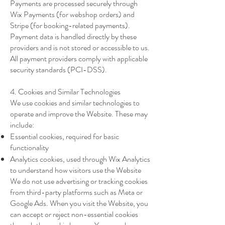
Payments are processed securely through
Wix Payments (for webshop orders) and
Stripe (for booking-related payments).
Payment data is handled directly by these
providers and is not stored or accessible to us.
All payment providers comply with applicable
security standards (PCI-DSS).
4. Cookies and Similar Technologies
We use cookies and similar technologies to
operate and improve the Website. These may
include:
Essential cookies, required for basic
functionality
Analytics cookies, used through Wix Analytics
to understand how visitors use the Website
We do not use advertising or tracking cookies
from third-party platforms such as Meta or
Google Ads. When you visit the Website, you
can accept or reject non-essential cookies